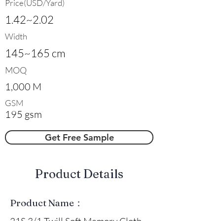
Price(USD/Yard)
1.42~2.02
Width
145~165 cm
MOQ
1,000 M
GSM
195 gsm
Get Free Sample
​Product Details
Product Name：
21S 3/1 Twill Soft Memory Cloth