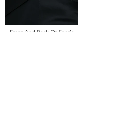
Front And Back Of Fabric
Back Of Fabric