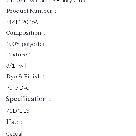
Product Number：
MZT190266
Composition：
100% polyester
Texture：
3/1 Twill
Dye & Finish：
Pure Dye
Specification：
75D*21S
Use：
Casual