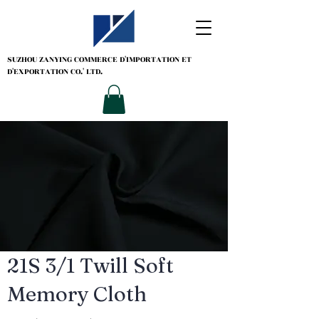
SUZHOU ZANYING
COMMERCE D'IMPORTATION ET
D'EXPORTATION CO.' LTD.
21S 3/1 Twill Soft
Memory Cloth