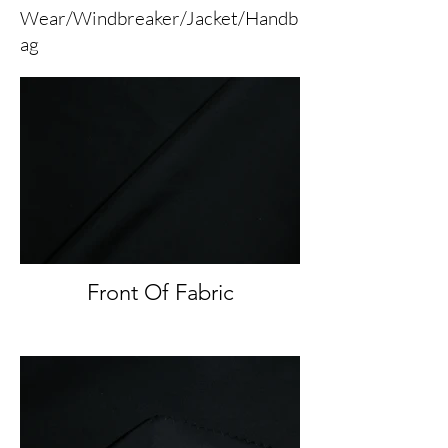
Wear/Windbreaker/Jacket/Handb
ag
Front Of Fabric