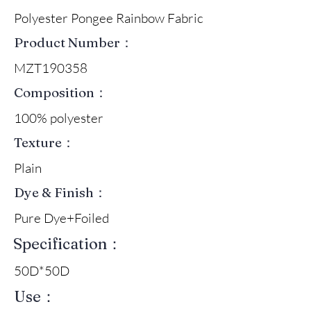
Polyester Pongee Rainbow Fabric
Product Number：
MZT190358
Composition：
100% polyester
Texture：
Plain
Dye & Finish：
Pure Dye+Foiled
Specification：
50D*50D
Use：