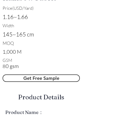
Price(USD/Yard)
1.16~1.66
Width
145~165 cm
MOQ
1,000 M
GSM
80 gsm
Get Free Sample
​Product Details
Product Name：