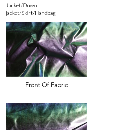
Jacket/Down
jacket/Skirt/Handbag
Front Of Fabric