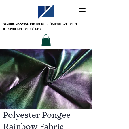
SUZHOU ZANYING
COMMERCE D'IMPORTATION ET
D'EXPORTATION CO.' LTD.
Polyester Pongee
Rainbow Fabric