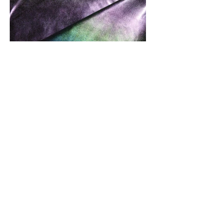
Front Of Fabric
Front And Back Of Fabric