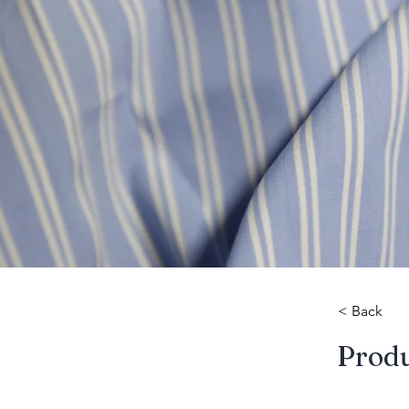
< Back
​Prod