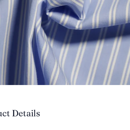
uct Details