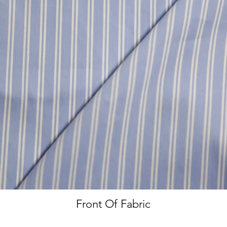
Front Of Fabric