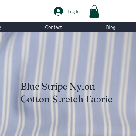
Log In
Q
Contact
Blog
Blue Stripe Nylon
Cotton Stretch Fabric