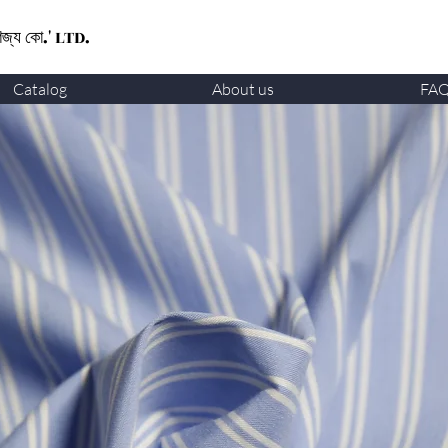
ণিজ্য কো.' LTD.
Catalog
About us
FA