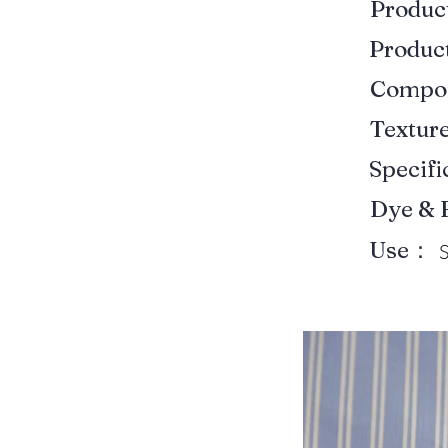
Produ
Produ
Compo
Textur
Specif
Dye & 
Use：
S