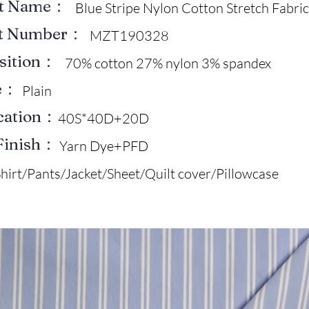
ct Name：
Blue Stripe Nylon Cotton Stretch Fabric
ct Number：
MZT190328
sition：
70% cotton 27% nylon 3% spandex
e：
Plain
ication：
40S*40D+20D
Finish：
Yarn Dye+PFD
hirt/Pants/Jacket/Sheet/Quilt cover/Pillowcase