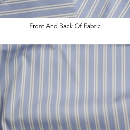
Front And Back Of Fabric