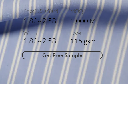
Price(USD/Yard)
MOQ
1.80~2.58
1,000 M
Width
GSM
1.80~2.58
115 gsm
Get Free Sample