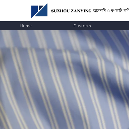
SUZHOU ZANYING
আমদানি ও রপ্তানি বা
Home
Custorm