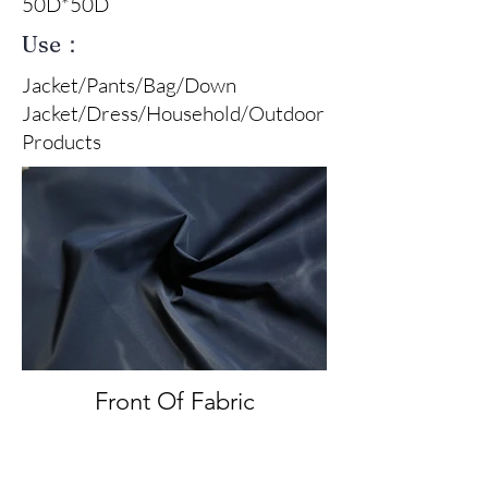
50D*50D
Use：
Jacket/Pants/Bag/Down
Jacket/Dress/Household/Outdoor
Products
Front Of Fabric