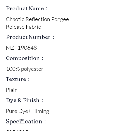
Product Name：
Chaotic Reflection Pongee
Release Fabric
Product Number：
MZT190648
Composition：
100% polyester
Texture：
Plain
Dye & Finish：
Pure Dye+Filming
Specification：