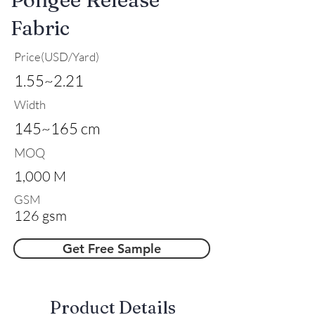
Fabric
Price(USD/Yard)
1.55~2.21
Width
145~165 cm
MOQ
1,000 M
GSM
126 gsm
Get Free Sample
​Product Details