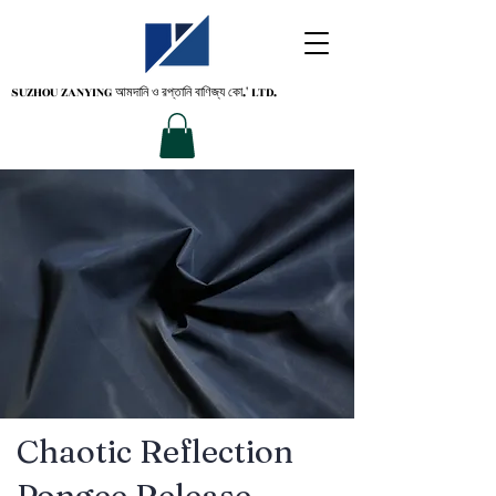
SUZHOU ZANYING
আমদানি ও রপ্তানি বাণিজ্য কো.' LTD.
Chaotic Reflection
Pongee Release