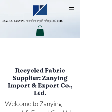
SUZHOU ZANYING
আমদানি ও রপ্তানি বাণিজ্য কো.' LTD.
Recycled Fabric
Supplier: Zanying
Import & Export Co.,
Ltd.
Welcome to Zanying