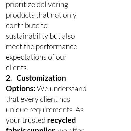
prioritize delivering
products that not only
contribute to
sustainability but also
meet the performance
expectations of our
clients.
2. Customization
Options:
We understand
that every client has
unique requirements. As
your trusted
recycled
fabric supplier,
we offer