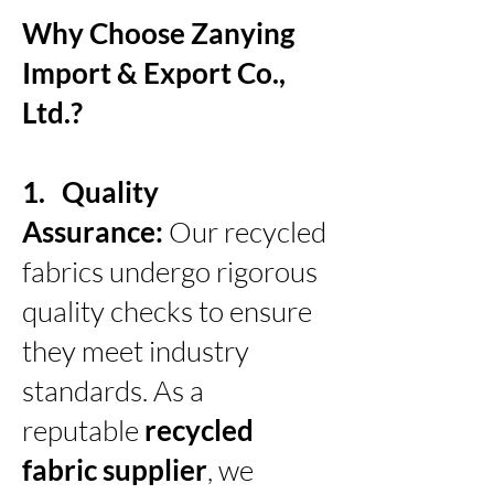
Why Choose Zanying
Import & Export Co.,
Ltd.?
1. Quality
Assurance:
Our recycled
fabrics undergo rigorous
quality checks to ensure
they meet industry
standards. As a
reputable
recycled
fabric supplier
, we