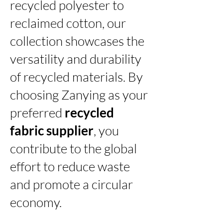
recycled polyester to
reclaimed cotton, our
collection showcases the
versatility and durability
of recycled materials. By
choosing Zanying as your
preferred
recycled
fabric supplier
, you
contribute to the global
effort to reduce waste
and promote a circular
economy.