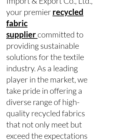
Import & Export Co., Ltd.,
your premier
recycled
fabric
supplier
committed to
providing sustainable
solutions for the textile
industry. As a leading
player in the market, we
take pride in offering a
diverse range of high-
quality recycled fabrics
that not only meet but
exceed the expectations