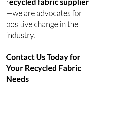
r
ecycled fabric supplier
—we are advocates for
positive change in the
industry.
Contact Us Today for
Your Recycled Fabric
Needs
Embark on a sustainable
journey with Zanying
Import & Export Co., Ltd.,
your trusted
recycled