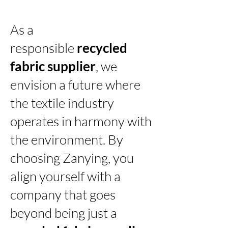
As a
responsible
recycled
fabric supplier
, we
envision a future where
the textile industry
operates in harmony with
the environment. By
choosing Zanying, you
align yourself with a
company that goes
beyond being just a