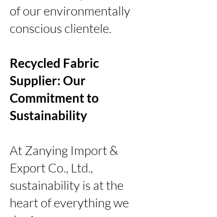
of our environmentally
conscious clientele.
Recycled Fabric
Supplier: Our
Commitment to
Sustainability
At Zanying Import &
Export Co., Ltd.,
sustainability is at the
heart of everything we