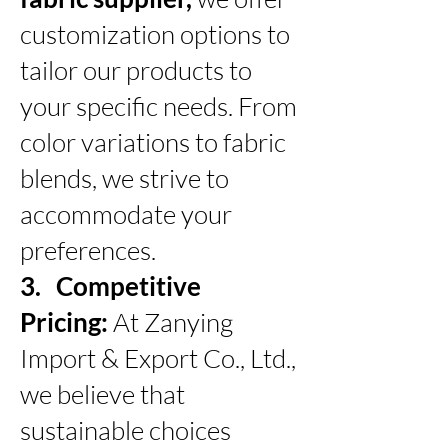
customization options to
tailor our products to
your specific needs. From
color variations to fabric
blends, we strive to
accommodate your
preferences.
3. Competitive
Pricing:
At Zanying
Import & Export Co., Ltd.,
we believe that
sustainable choices