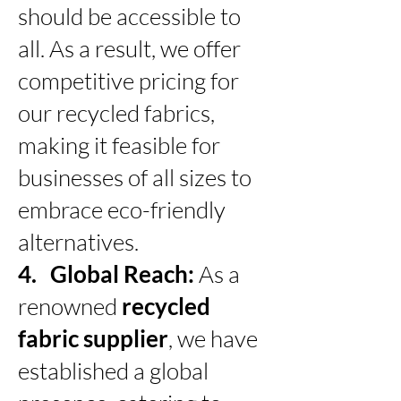
should be accessible to
all. As a result, we offer
competitive pricing for
our recycled fabrics,
making it feasible for
businesses of all sizes to
embrace eco-friendly
alternatives.
4. Global Reach:
As a
renowned
recycled
fabric supplier
, we have
established a global