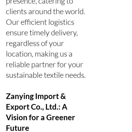
presence, catering to
clients around the world.
Our efficient logistics
ensure timely delivery,
regardless of your
location, making us a
reliable partner for your
sustainable textile needs.
Zanying Import &
Export Co., Ltd.: A
Vision for a Greener
Future