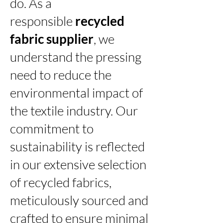
do. As a
responsible
recycled
fabric supplier
, we
understand the pressing
need to reduce the
environmental impact of
the textile industry. Our
commitment to
sustainability is reflected
in our extensive selection
of recycled fabrics,
meticulously sourced and
crafted to ensure minimal