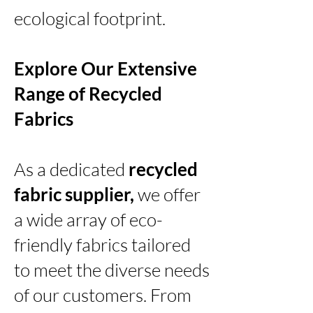
ecological footprint.
Explore Our Extensive
Range of Recycled
Fabrics
As a dedicated
recycled
fabric supplier,
we offer
a wide array of eco-
friendly fabrics tailored
to meet the diverse needs
of our customers. From