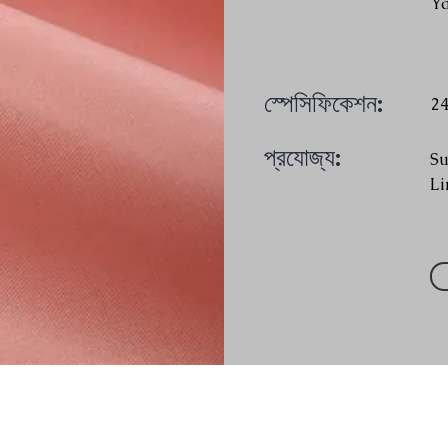
Y
স্পেসিফিকেশন:
2
প্রযোজ্য:
Su
Li