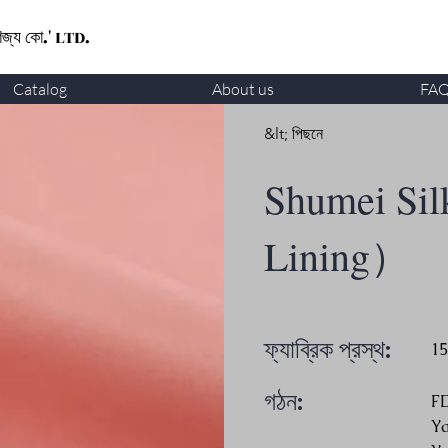
ণিজ্য কো.' LTD.
Catalog
About us
FA
&lt; পিছনে
Shumei Sil
Lining）
ফ্যাব্রিক প্রস্থ:
1
গঠন:
F
Y