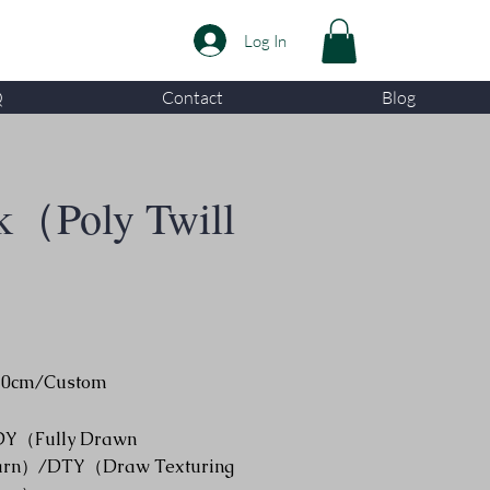
Log In
Q
Contact
Blog
k（Poly Twill
50cm/Custom
DY（Fully Drawn
arn）/DTY（Draw Texturing