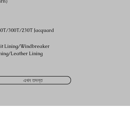
arn）
40T/300T/230T Jacquard
it Lining/Windbreaker
ning/Leather Lining
এখন তদন্ত