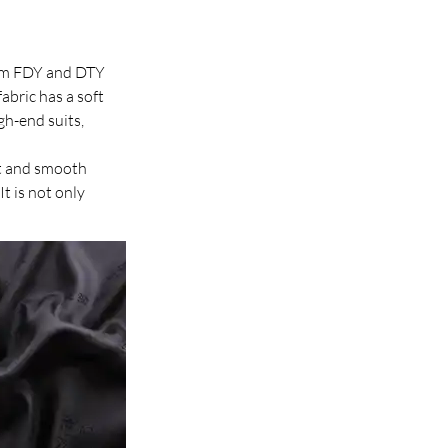
from FDY and DTY 
abric has a soft 
gh-end suits, 
oft and smooth 
It is not only 