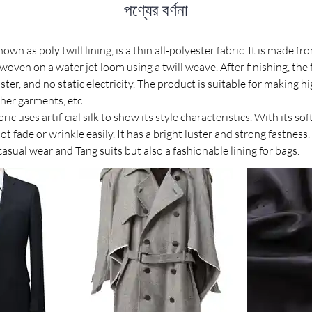
পণ্যের বর্ণনা
nown as poly twill lining, is a thin all-polyester fabric. It is made 
oven on a water jet loom using a twill weave. After finishing, the f
uster, and no static electricity. The product is suitable for making hi
her garments, etc.
bric uses artificial silk to show its style characteristics. With its s
ot fade or wrinkle easily. It has a bright luster and strong fastness. 
 casual wear and Tang suits but also a fashionable lining for bags.