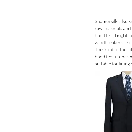
Shumei silk, also k
raw materials and w
hand feel, bright l
windbreakers, leat
The front of the fa
hand feel, it does n
suitable for lining