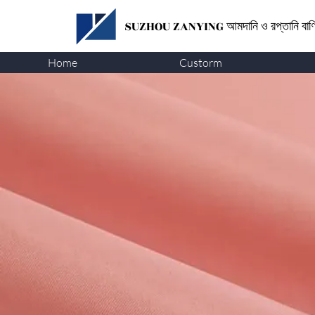
SUZHOU ZANYING
আমদানি ও রপ্তানি বা
Home
Custorm