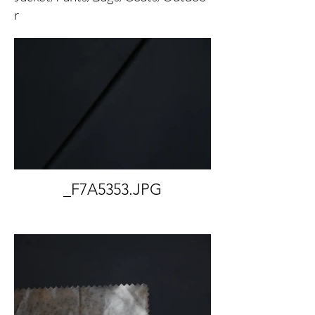
r
_F7A5353.JPG