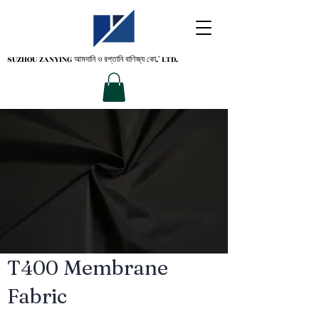
SUZHOU ZANYING
আমদানি ও রপ্তানি বাণিজ্য কো.' LTD.
T400 Membrane
Fabric