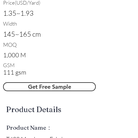
Price(USD/Yard)
1.35~1.93
Width
145~165 cm
MOQ
1,000 M
GSM
111 gsm
Get Free Sample
​Product Details
Product Name：