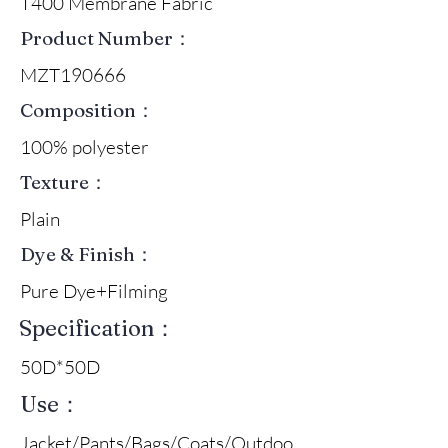
T400 Membrane Fabric
Product Number：
MZT190666
Composition：
100% polyester
Texture：
Plain
Dye & Finish：
Pure Dye+Filming
Specification：
50D*50D
Use：
Jacket/Pants/Bags/Coats/Outdoo