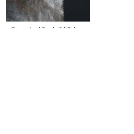
Front And Back Of Fabric
Back Of Fabric