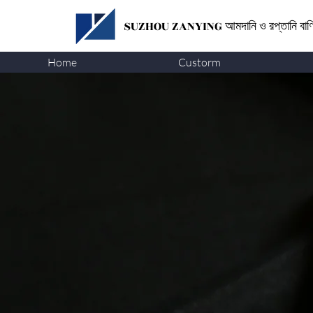
SUZHOU ZANYING
আমদানি ও রপ্তানি বা
Home
Custorm