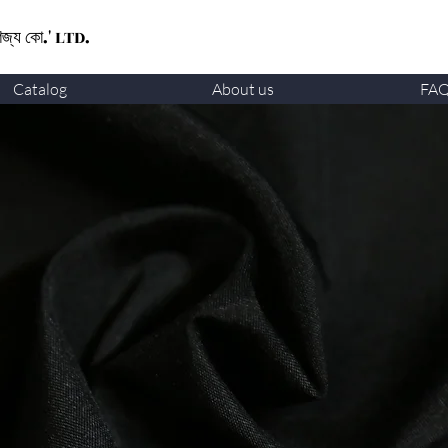
ণিজ্য কো.' LTD.
Catalog
About us
FA