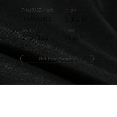
Price(USD/Yard)
MOQ
0.58~0.83
1,000 M
Width
GSM
145~165
68 gsm
cm
Get Free Sample