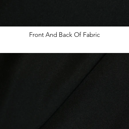
Front And Back Of Fabric