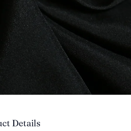
uct Details