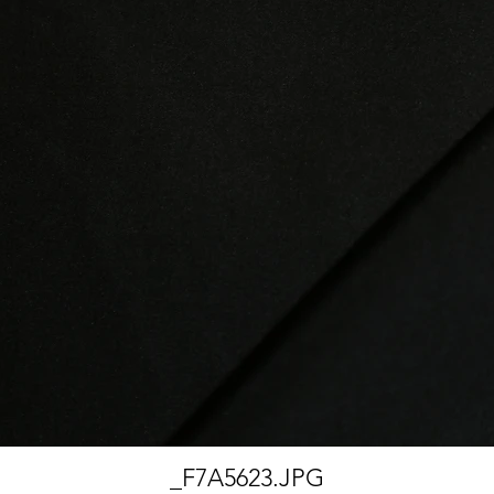
_F7A5623.JPG