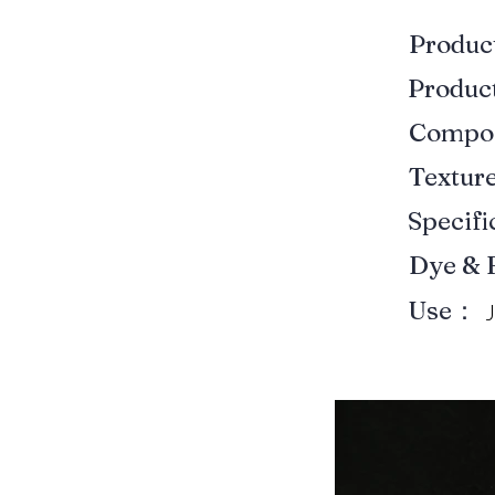
Produ
Produ
Compo
Textur
Specif
Dye & 
Use：