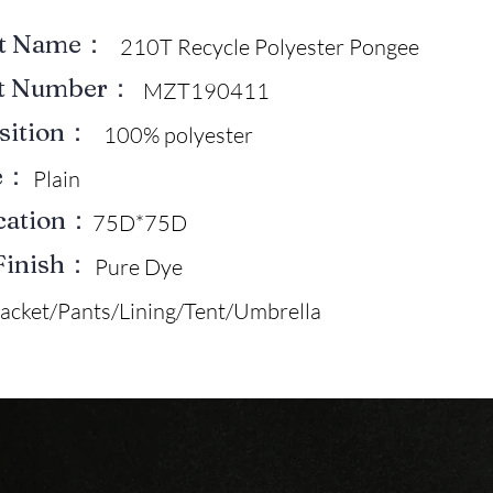
ct Name：
210T Recycle Polyester Pongee
ct Number：
MZT190411
sition：
100% polyester
e：
Plain
ication：
75D*75D
Finish：
Pure Dye
Jacket/Pants/Lining/Tent/Umbrella