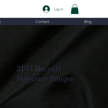
Log In
Q
Contact
Blog
210T Recycle
Polyester Pongee