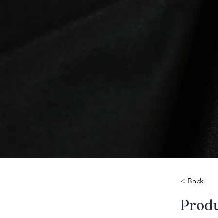
< Back
​Prod