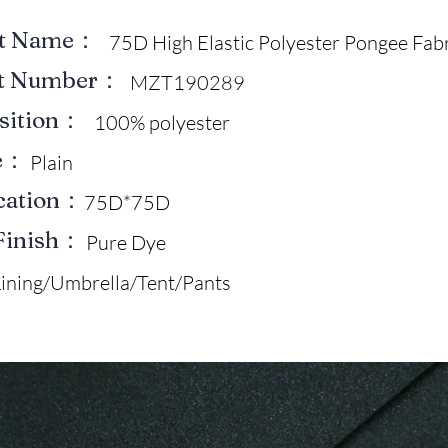
ct Name：
75D High Elastic Polyester Pongee Fab
ct Number：
MZT190289
sition：
100% polyester
e：
Plain
ication：
75D*75D
Finish：
Pure Dye
Lining/Umbrella/Tent/Pants