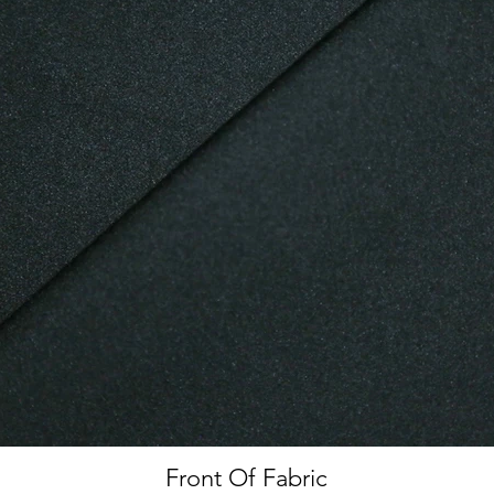
Front Of Fabric