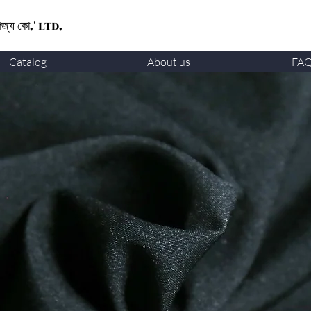
ণিজ্য কো.' LTD.
Catalog
About us
FA