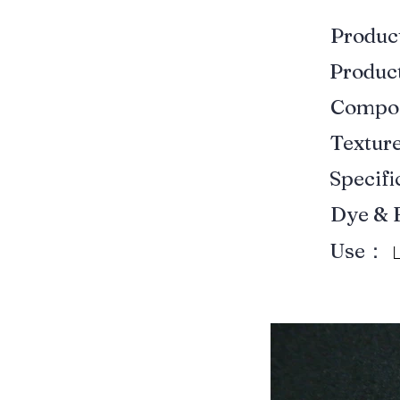
Produ
Produ
Compo
Textur
Specif
Dye & 
Use：