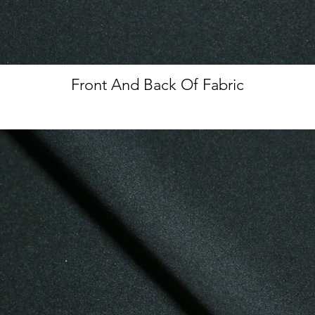
Front And Back Of Fabric