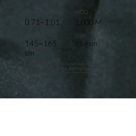
Price(USD/Yard)
MOQ
0.71~1.01
1,000 M
Width
GSM
145~165
85 gsm
cm
Get Free Sample