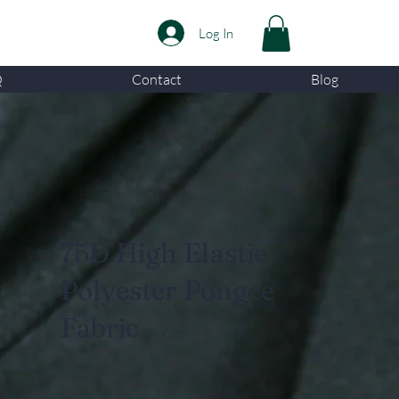
Log In
Q
Contact
Blog
75D High Elastic
Polyester Pongee
Fabric