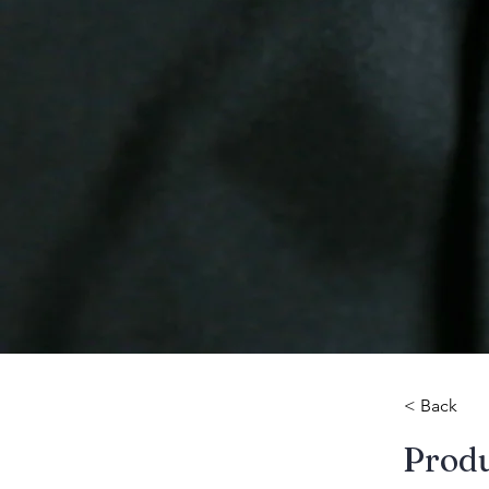
< Back
​Prod