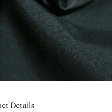
uct Details