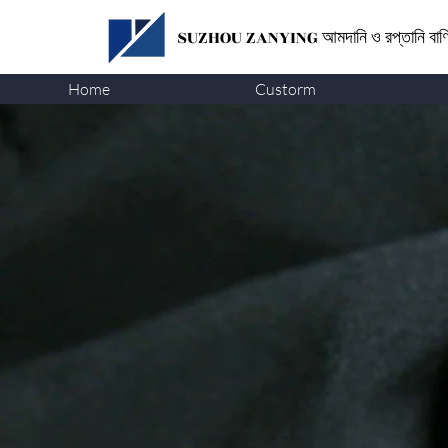
SUZHOU ZANYING
আমদানি ও রপ্তানি বা
Home
Custorm