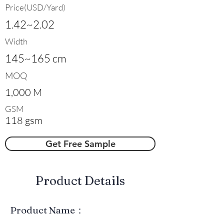
Price(USD/Yard)
1.42~2.02
Width
145~165 cm
MOQ
1,000 M
GSM
118 gsm
Get Free Sample
​Product Details
Product Name：