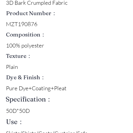
3D Bark Crumpled Fabric
Product Number：
MZT190876
Composition：
100% polyester
Texture：
Plain
Dye & Finish：
Pure Dye+Coating+Pleat
Specification：
50D*50D
Use：