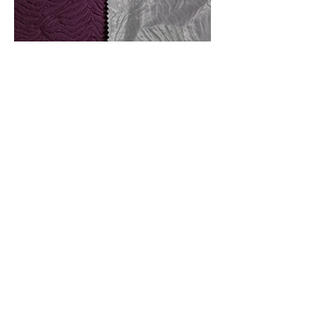
Front And Back Of Fabric
_F7A4596.JPG