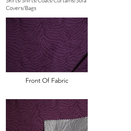
Skirts/Shirts/Coats/Curtains/Sofa
Covers/Bags
Front Of Fabric