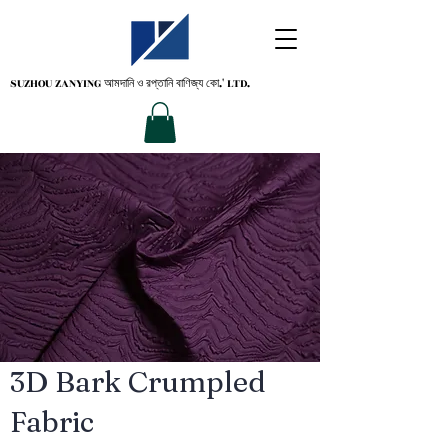
SUZHOU ZANYING
আমদানি ও রপ্তানি বাণিজ্য কো.' LTD.
3D Bark Crumpled
Fabric