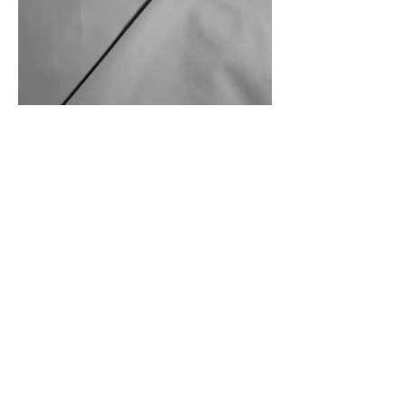
Front Of Fabric
Front And Back Of Fabric