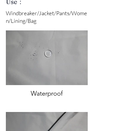
Use：
Windbreaker/Jacket/Pants/Wome
n/Lining/Bag
Waterproof