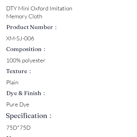
DTY Mini Oxford Imitation
Memory Cloth
Product Number：
XM-SJ-006
Composition：
100% polyester
Texture：
Plain
Dye & Finish：
Pure Dye
Specification：
75D*75D