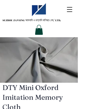
SUZHOU ZANYING
আমদানি ও রপ্তানি বাণিজ্য কো.' LTD.
DTY Mini Oxford
Imitation Memory
Cloth