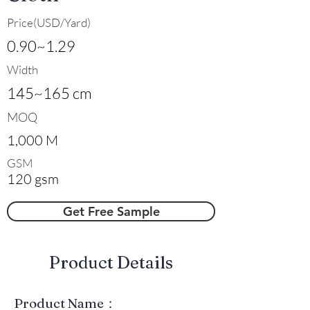
Price(USD/Yard)
0.90~1.29
Width
145~165 cm
MOQ
1,000 M
GSM
120 gsm
Get Free Sample
​Product Details
Product Name：